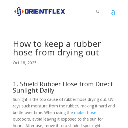
How to keep a rubber
hose from drying out
Oct 18, 2025
1. Shield Rubber Hose from Direct
Sunlight Daily​
Sunlight is the top cause of rubber hose drying out. UV
rays suck moisture from the rubber, making it hard and
brittle over time. When using the
rubber hose
outdoors, avoid leaving it exposed to the sun for
hours. After use, move it to a shaded spot right