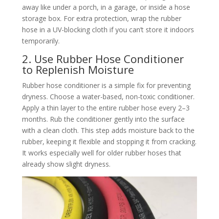
away like under a porch, in a garage, or inside a hose
storage box. For extra protection, wrap the rubber
hose in a UV-blocking cloth if you can’t store it indoors
temporarily.​
2. Use Rubber Hose Conditioner
to Replenish Moisture​
Rubber hose conditioner is a simple fix for preventing
dryness. Choose a water-based, non-toxic conditioner.
Apply a thin layer to the entire rubber hose every 2–3
months. Rub the conditioner gently into the surface
with a clean cloth. This step adds moisture back to the
rubber, keeping it flexible and stopping it from cracking.
It works especially well for older rubber hoses that
already show slight dryness.​