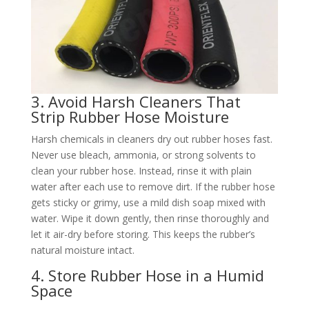
3. Avoid Harsh Cleaners That
Strip Rubber Hose Moisture​
Harsh chemicals in cleaners dry out rubber hoses fast.
Never use bleach, ammonia, or strong solvents to
clean your rubber hose. Instead, rinse it with plain
water after each use to remove dirt. If the rubber hose
gets sticky or grimy, use a mild dish soap mixed with
water. Wipe it down gently, then rinse thoroughly and
let it air-dry before storing. This keeps the rubber’s
natural moisture intact.​
4. Store Rubber Hose in a Humid
Space​