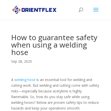
How to guarantee safety
when using a welding
hose
Sep 28, 2025
A
welding hose
is an essential tool for welding and
cutting work. But welding and cutting come with safety
risks—especially because acetylene is highly
flammable. So, how do you stay safe while using
welding hoses? Below are proven safety tips to reduce
hazards and keep your operations smooth.