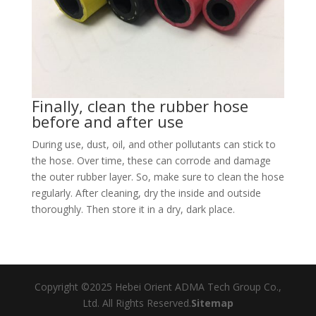
Finally, clean the rubber hose
before and after use
During use, dust, oil, and other pollutants can stick to
the hose. Over time, these can corrode and damage
the outer rubber layer. So, make sure to clean the hose
regularly. After cleaning, dry the inside and outside
thoroughly. Then store it in a dry, dark place.​
Copyright ©2025 Hebei Orient ADMA Tech Group Co.,
Ltd. All Rights Reserved.
Sitemap