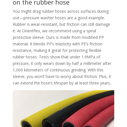
on the rubber hose
You might drag rubber hoses across surfaces during
use—pressure washer hoses are a good example.
Rubber is wear-resistant, but friction can still damage
it. At Orientflex, we recommend using a spiral
protective sleeve. Ours is made from modified PP
material. It blends PP’s elasticity with PE’s friction
resistance, making it great for protecting flexible
rubber hoses. Tests show that under 1.9MPa of
pressure, it only wears down by half a millimeter after
1,000 kilometers of continuous grinding. With this
sleeve, you won’t have to worry about friction. Plus, it
can extend the hose’s lifespan by at least three years.