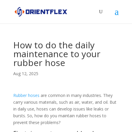
How to do the daily
maintenance to your
rubber hose
Aug 12, 2025
Rubber hoses
are common in many industries. They
carry various materials, such as air, water, and oil. But
in daily use, hoses can develop issues like leaks or
bursts. So, how do you maintain rubber hoses to
prevent these problems?​