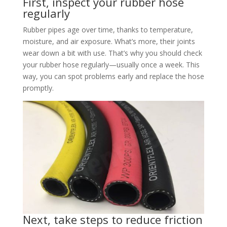
First, inspect your rubber hose
regularly
Rubber pipes age over time, thanks to temperature,
moisture, and air exposure. What’s more, their joints
wear down a bit with use. That’s why you should check
your rubber hose regularly—usually once a week. This
way, you can spot problems early and replace the hose
promptly.​
Next, take steps to reduce friction