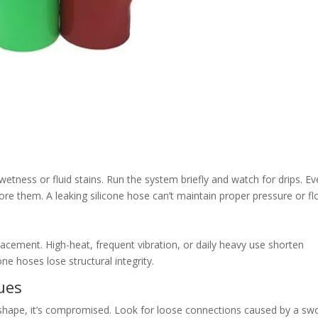
etness or fluid stains. Run the system briefly and watch for drips. E
ore them. A leaking silicone hose can’t maintain proper pressure or fl
eplacement. High-heat, frequent vibration, or daily heavy use shorten
ne hoses lose structural integrity.
sues
its shape, it’s compromised. Look for loose connections caused by a sw