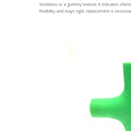
stickiness or a gummy texture; it indicates chemi
flexibility and stays rigid, replacement is necessa