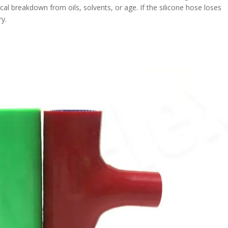
cal breakdown from oils, solvents, or age. If the silicone hose loses
ry.