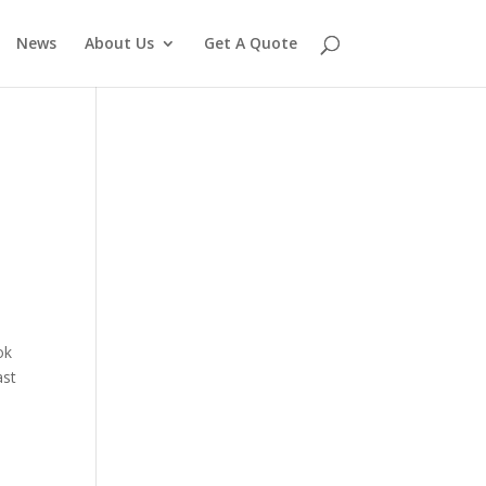
News
About Us
Get A Quote
ok
ast