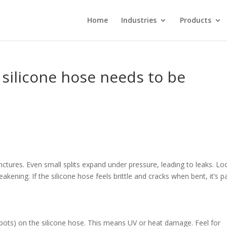
Home
Industries
Products
 silicone hose needs to be
nctures. Even small splits expand under pressure, leading to leaks. Lo
kening. If the silicone hose feels brittle and cracks when bent, it’s p
 spots) on the silicone hose. This means UV or heat damage. Feel for