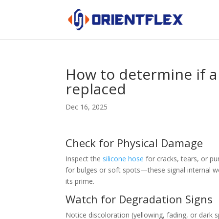
How to determine if a
replaced
Dec 16, 2025
Check for Physical Damage
Inspect the
silicone hose
for cracks, tears, or pu
for bulges or soft spots—these signal internal wea
its prime.
Watch for Degradation Signs
Notice discoloration (yellowing, fading, or dark