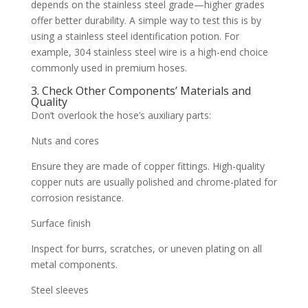
depends on the stainless steel grade—higher grades
offer better durability. A simple way to test this is by
using a stainless steel identification potion. For
example, 304 stainless steel wire is a high-end choice
commonly used in premium hoses.
3. Check Other Components’ Materials and
Quality
Don’t overlook the hose’s auxiliary parts:
Nuts and cores
Ensure they are made of copper fittings. High-quality
copper nuts are usually polished and chrome-plated for
corrosion resistance.
Surface finish
Inspect for burrs, scratches, or uneven plating on all
metal components.
Steel sleeves