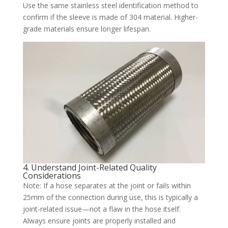
Use the same stainless steel identification method to
confirm if the sleeve is made of 304 material. Higher-
grade materials ensure longer lifespan.
4. Understand Joint-Related Quality
Considerations
Note: If a hose separates at the joint or fails within
25mm of the connection during use, this is typically a
joint-related issue—not a flaw in the hose itself.
Always ensure joints are properly installed and