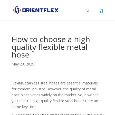
How to choose a high
quality flexible metal
hose
May 23, 2025
Flexible stainless steel hoses are essential materials
for modern industry. However, the quality of metal
hose pipes varies widely on the market. So, how can
you select a high-quality flexible steel hose? Here are
some key tips: