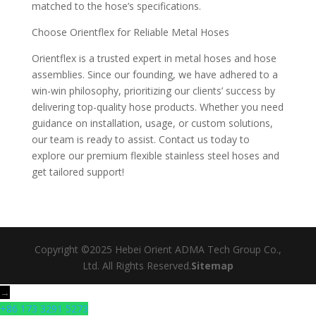
matched to the hose’s specifications.
Choose Orientflex for Reliable Metal Hoses
Orientflex is a trusted expert in metal hoses and hose
assemblies. Since our founding, we have adhered to a
win-win philosophy, prioritizing our clients’ success by
delivering top-quality hose products. Whether you need
guidance on installation, usage, or custom solutions,
our team is ready to assist. Contact us today to
explore our premium flexible stainless steel hoses and
get tailored support!
Copyright ©2025 Hebei Orient ADMA Tech Group Co.,
Ltd. All Rights Reserved.
Sitemap
→
+86 173 3291 5273