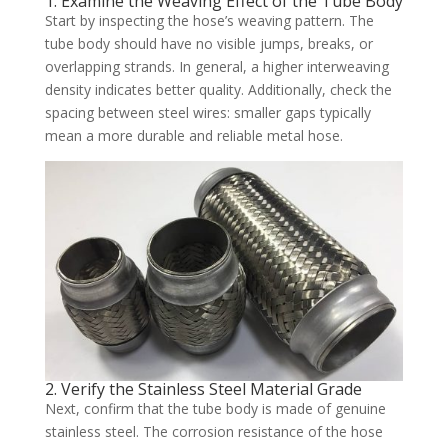
1. Examine the Weaving Effect of the Tube Body
Start by inspecting the hose’s weaving pattern. The
tube body should have no visible jumps, breaks, or
overlapping strands. In general, a higher interweaving
density indicates better quality. Additionally, check the
spacing between steel wires: smaller gaps typically
mean a more durable and reliable metal hose.
2. Verify the Stainless Steel Material Grade
Next, confirm that the tube body is made of genuine
stainless steel. The corrosion resistance of the hose