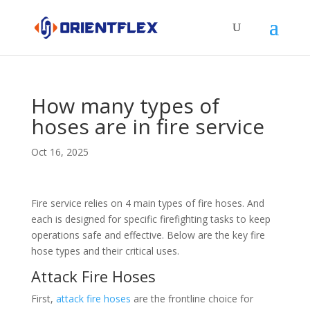
How many types of
hoses are in fire service
Oct 16, 2025
Fire service relies on 4 main types of fire hoses. And
each is designed for specific firefighting tasks to keep
operations safe and effective. Below are the key fire
hose types and their critical uses.​
Attack Fire Hoses​
First,
attack fire hoses
are the frontline choice for