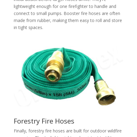
lightweight enough for one firefighter to handle and
connect to small pumps. Booster fire hoses are often
made from rubber, making them easy to roll and store
in tight spaces.​
Forestry Fire Hoses
Finally, forestry fire hoses are built for outdoor wildfire