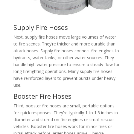
Supply Fire Hoses
Next, supply fire hoses move large volumes of water
to fire scenes. They’re thicker and more durable than
attack hoses. Supply fire hoses connect fire engines to
hydrants, water tanks, or other water sources. They
handle high water pressure to ensure a steady flow for
long firefighting operations. Many supply fire hoses
have reinforced layers to prevent bursts under heavy
use.​
Booster Fire Hoses​
Third, booster fire hoses are small, portable options
for quick responses. They’re typically 1 to 1.5 inches in
diameter and stored on fire engines or small rescue
vehicles. Booster fire hoses work for minor fires or
initial attack before larger hoses arrive. They’re