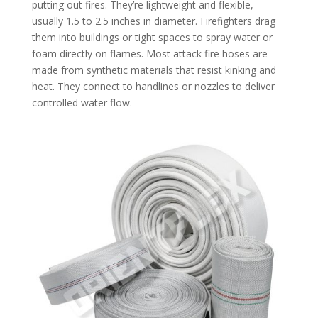
putting out fires. They’re lightweight and flexible,
usually 1.5 to 2.5 inches in diameter. Firefighters drag
them into buildings or tight spaces to spray water or
foam directly on flames. Most attack fire hoses are
made from synthetic materials that resist kinking and
heat. They connect to handlines or nozzles to deliver
controlled water flow.​