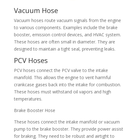
Vacuum Hose​
Vacuum hoses route vacuum signals from the engine
to various components. Examples include the brake
booster, emission control devices, and HVAC system.
These hoses are often small in diameter. They are
designed to maintain a tight seal, preventing leaks.​
PCV Hoses​
PCV hoses connect the PCV valve to the intake
manifold. This allows the engine to vent harmful
crankcase gases back into the intake for combustion.
These hoses must withstand oil vapors and high
temperatures.​
Brake Booster Hose​
These hoses connect the intake manifold or vacuum
pump to the brake booster. They provide power assist
for braking. They need to be robust and airtight to