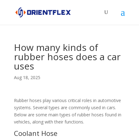
How many kinds of
rubber hoses does a car
uses
Aug 18, 2025
Rubber hoses play various critical roles in automotive
systems. Several types are commonly used in cars.
Below are some main types of rubber hoses found in
vehicles, along with their functions.​
Coolant Hose​