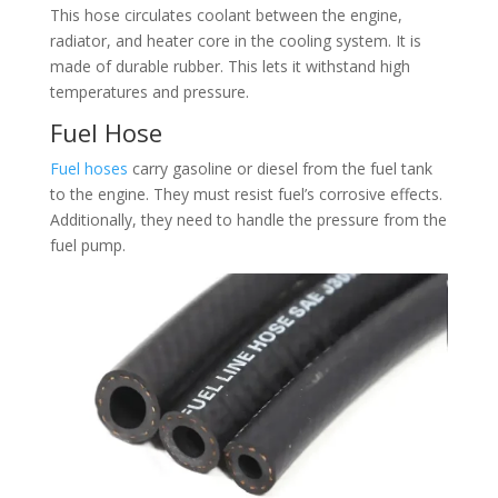
This hose circulates coolant between the engine,
radiator, and heater core in the cooling system. It is
made of durable rubber. This lets it withstand high
temperatures and pressure.​
Fuel Hose​
Fuel hoses
carry gasoline or diesel from the fuel tank
to the engine. They must resist fuel’s corrosive effects.
Additionally, they need to handle the pressure from the
fuel pump.​