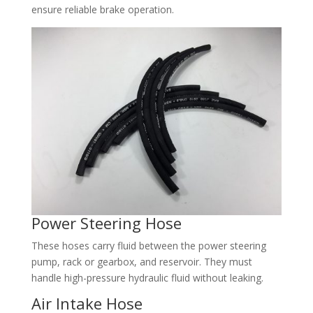
ensure reliable brake operation.​
Power Steering Hose​
These hoses carry fluid between the power steering
pump, rack or gearbox, and reservoir. They must
handle high-pressure hydraulic fluid without leaking.​
Air Intake Hose​