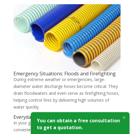
Emergency Situations: Floods and Firefighting
During extreme weather or emergencies, large-
diameter water discharge hoses become critical. They
drain floodwaters and even serve as firefighting hoses,
helping control fires by delivering high volumes of
water quickly.
Everyday Use: Gardening and Beyond
You can obtain a free consultation
In your garden, a water suction hose doubles as a
to get a quotation.
convenient garden hose, making it easy to water