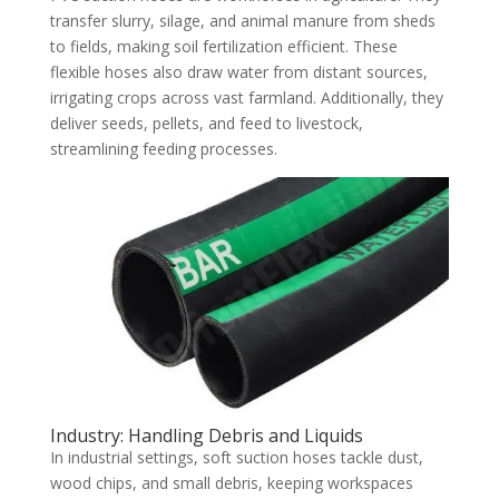
transfer slurry, silage, and animal manure from sheds
to fields, making soil fertilization efficient. These
flexible hoses also draw water from distant sources,
irrigating crops across vast farmland. Additionally, they
deliver seeds, pellets, and feed to livestock,
streamlining feeding processes.
Industry: Handling Debris and Liquids
In industrial settings, soft suction hoses tackle dust,
wood chips, and small debris, keeping workspaces