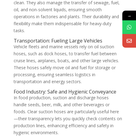
clean. They also manage the transfer of sewage, fuel,
oil, and non-solvent liquids, ensuring smooth
→
operations in factories and plants. Their durability and
flexibility make them indispensable for heavy-duty
tasks.
Transportation: Fueling Large Vehicles
Vehicle fleets and marine vessels rely on oil suction
hoses, such as dock hoses, to transfer fuel between
cruise lines, airplanes, boats, and other large vehicles.
These hoses safely move oil and fuel for storage or
processing, ensuring seamless logistics in
transportation and energy sectors.
Food Industry: Safe and Hygienic Conveyance
In food production, suction and discharge hoses
handle seeds, beer, milk, and other beverages or
foods. Clear suction hoses are particularly useful here
—their transparency lets you quickly check contents on
production lines, enhancing efficiency and safety in
hygienic environments.