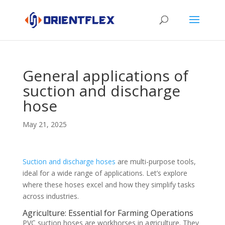
General applications of
suction and discharge
hose
May 21, 2025
Suction and discharge hoses
are multi-purpose tools,
ideal for a wide range of applications. Let’s explore
where these hoses excel and how they simplify tasks
across industries.
Agriculture: Essential for Farming Operations
PVC suction hoses are workhorses in agriculture. They