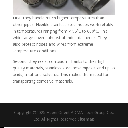
First, they handle much higher temperatures than
other pipes. Flexible stainless steel hoses work reliably
in temperatures ranging from -196℃ to 600℃. This
wide range covers almost all industrial needs. They
also protect hoses and wires from extreme
temperature conditions.​
Second, they resist corrosion. Thanks to their high-
quality materials, stainless steel hose pipes stand up to
acids, alkali and solvents. This makes them ideal for
transporting corrosive materials.
Copyright ©2025 Hebei Orient ADMA Tech Group Co.,
Ltd. All Rights Reserved.
Sitemap