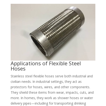
Applications of Flexible Steel
Hoses​
Stainless steel flexible hoses serve both industrial and
civilian needs. In industrial settings, they act as
protectors for hoses, wires, and other components.
They shield these items from wear, impacts, cuts, and
more. In homes, they work as shower hoses or water
delivery pipes—including for transporting drinking