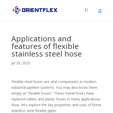
Applications and
features of flexible
stainless steel hose
Jul 29, 2025
Flexible steel hoses are vital components in modern
industrial pipeline systems. You may also know them
simply as “flexible hoses.” These metal hoses have
replaced rubber and plastic hoses in many applications.
Now, let’s explore the key properties and uses of these
stainless steel flexible pipes.​