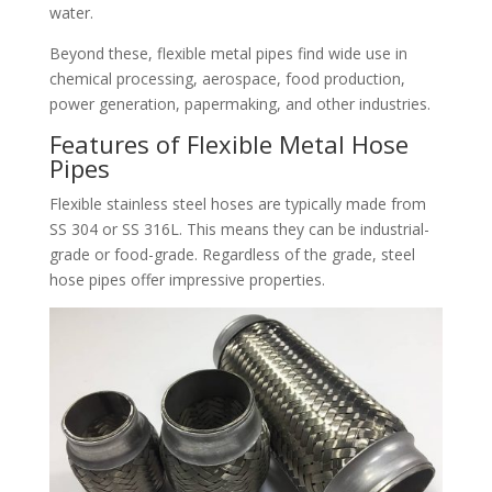
water.​
Beyond these, flexible metal pipes find wide use in
chemical processing, aerospace, food production,
power generation, papermaking, and other industries.​
Features of Flexible Metal Hose
Pipes​
Flexible stainless steel hoses are typically made from
SS 304 or SS 316L. This means they can be industrial-
grade or food-grade. Regardless of the grade, steel
hose pipes offer impressive properties.​