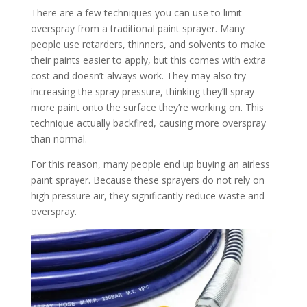
There are a few techniques you can use to limit
overspray from a traditional paint sprayer. Many
people use retarders, thinners, and solvents to make
their paints easier to apply, but this comes with extra
cost and doesn’t always work. They may also try
increasing the spray pressure, thinking they’ll spray
more paint onto the surface they’re working on. This
technique actually backfired, causing more overspray
than normal.
For this reason, many people end up buying an airless
paint sprayer. Because these sprayers do not rely on
high pressure air, they significantly reduce waste and
overspray.