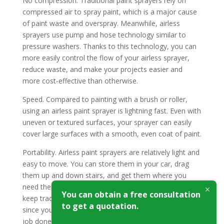
No compression. Traditional paint sprayers rely on
compressed air to spray paint, which is a major cause
of paint waste and overspray. Meanwhile, airless
sprayers use pump and hose technology similar to
pressure washers. Thanks to this technology, you can
more easily control the flow of your airless sprayer,
reduce waste, and make your projects easier and
more cost-effective than otherwise.
Speed. Compared to painting with a brush or roller,
using an airless paint sprayer is lightning fast. Even with
uneven or textured surfaces, your sprayer can easily
cover large surfaces with a smooth, even coat of paint.
Portability. Airless paint sprayers are relatively light and
easy to move. You can store them in your car, drag
them up and down stairs, and get them where you
need them with relative ease. They’re also easier to
You can obtain a free consultation
keep track of than a stack of paint brushes or rollers,
to get a quotation.
since you only need to carry one machine to get the
job done. Their portability along with precision and