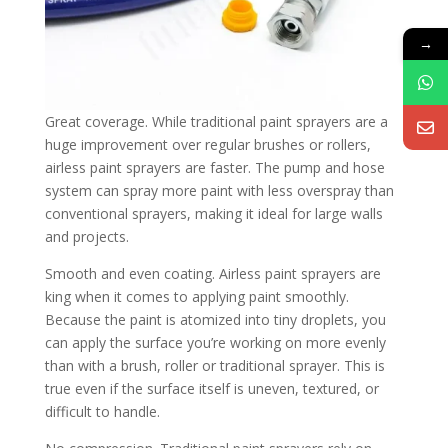
→
Great coverage. While traditional paint sprayers are a
huge improvement over regular brushes or rollers,
airless paint sprayers are faster. The pump and hose
system can spray more paint with less overspray than
conventional sprayers, making it ideal for large walls
and projects.
Smooth and even coating. Airless paint sprayers are
king when it comes to applying paint smoothly.
Because the paint is atomized into tiny droplets, you
can apply the surface you’re working on more evenly
than with a brush, roller or traditional sprayer. This is
true even if the surface itself is uneven, textured, or
difficult to handle.