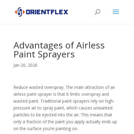
Advantages of Airless
Paint Sprayers
Jan 20, 2026
Reduce wasted overspray. The main attraction of an
airless paint sprayer is that it limits overspray and
wasted paint. Traditional paint sprayers rely on high-
pressure air to spray paint, which causes unwanted
particles to be ejected into the air. This means that
only a fraction of the paint you apply actually ends up
on the surface you’re painting on.